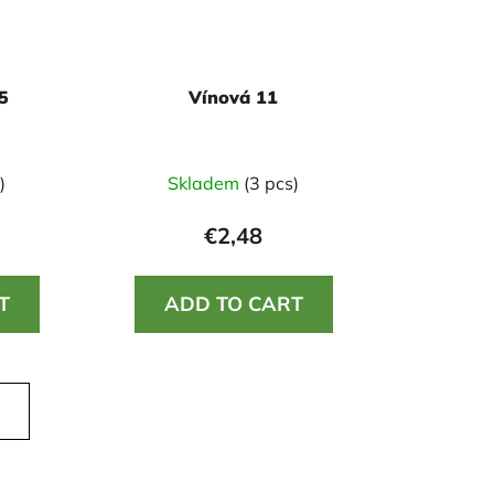
5
Vínová 11
)
Skladem
(3 pcs)
€2,48
T
ADD TO CART