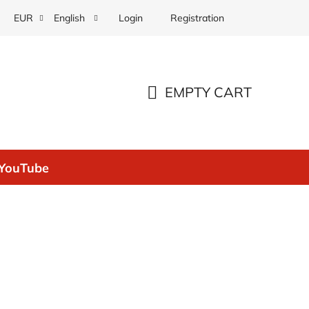
Login
Registration
EUR
English
EMPTY CART
SHOPPING
CART
YouTube