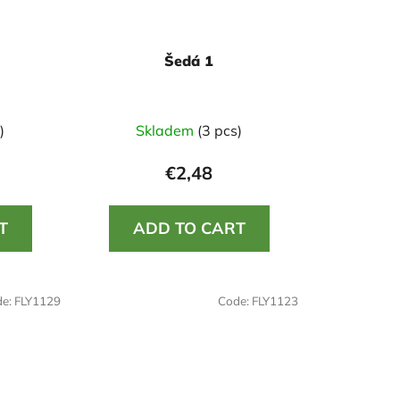
Šedá 1
)
Skladem
(3 pcs)
€2,48
T
ADD TO CART
de:
FLY1129
Code:
FLY1123