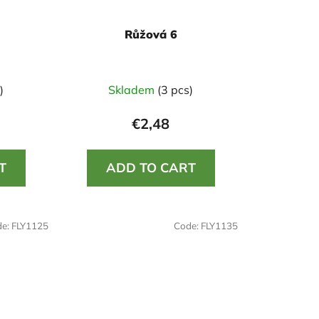
Růžová 6
)
Skladem
(3 pcs)
€2,48
T
ADD TO CART
de:
FLY1125
Code:
FLY1135