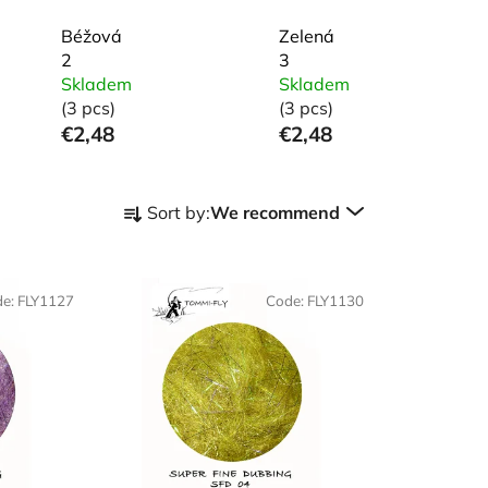
Béžová
Zelená
2
3
Skladem
Skladem
(3 pcs)
(3 pcs)
€2,48
€2,48
P
Sort by:
We recommend
r
o
d
de:
FLY1127
Code:
FLY1130
u
c
t
s
o
r
t