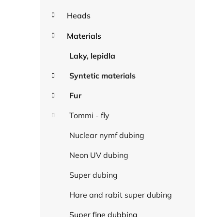
Heads
Materials
Laky, lepidla
Syntetic materials
Fur
Tommi - fly
Nuclear nymf dubing
Neon UV dubing
Super dubing
Hare and rabit super dubing
Super fine dubbing