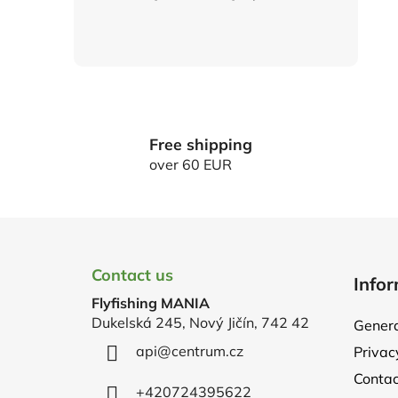
Free shipping
over 60 EUR
F
o
Contact us
Infor
o
Flyfishing MANIA
t
Dukelská 245, Nový Jičín, 742 42
Genera
e
api
@
centrum.cz
Privac
r
Contac
+420724395622