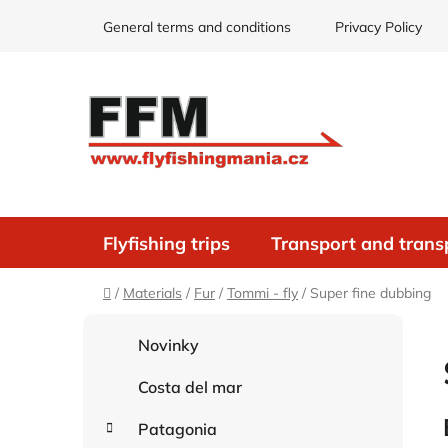
Skip
General terms and conditions
Privacy Policy
to
content
Flyfishing trips
Transport and trans
Home
/
Materials
/
Fur
/
Tommi - fly
/
Super fine dubbing
S
C
Skip
Novinky
i
a
categories
d
t
Costa del mar
e
e
g
b
Patagonia
o