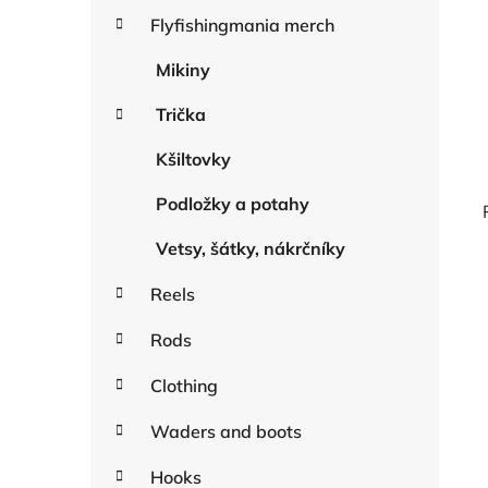
a
r
Flyfishingmania merch
r
i
e
Mikiny
s
Trička
Kšiltovky
Podložky a potahy
Vetsy, šátky, nákrčníky
Reels
i
Rods
Clothing
Waders and boots
Hooks