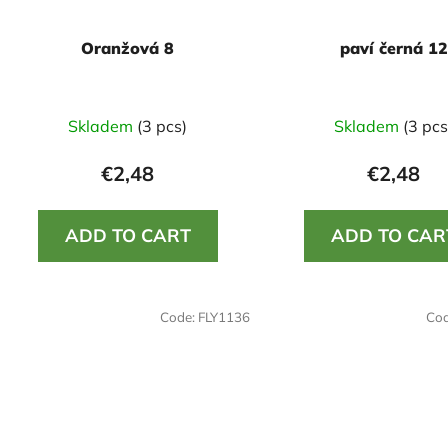
Oranžová 8
paví černá 12
Skladem
(3 pcs)
Skladem
(3 pcs
€2,48
€2,48
ADD TO CART
ADD TO CAR
Code:
FLY1136
Co