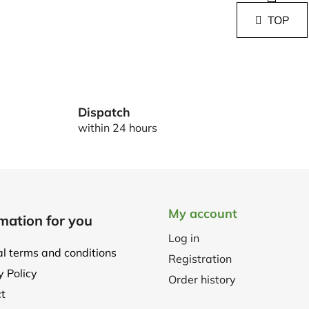
i
i
s
TOP
n
t
a
i
t
i
n
o
g
n
c
o
Dispatch
n
within 24 hours
t
r
o
l
s
My account
mation for you
Log in
l terms and conditions
Registration
y Policy
Order history
t