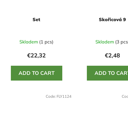
Set
Skořicová 9
Skladem
(1 pcs)
Skladem
(3 pcs
€22,32
€2,48
ADD TO CART
ADD TO CAR
Code:
FLY1124
Co