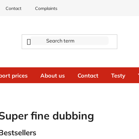
Contact
Complaints
port prices
About us
Contact
Testy
Super fine dubbing
Bestsellers