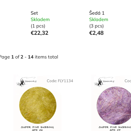
Set
Šedá 1
Skladem
Skladem
(1 pcs)
(3 pcs)
€22,32
€2,48
Page
1
of
2
-
14
items total
L
Code:
FLY1134
Co
s
t
o
f
p
r