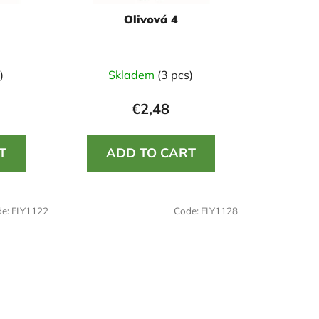
i
Olivová 4
n
g
)
Skladem
(3 pcs)
€2,48
T
ADD TO CART
de:
FLY1122
Code:
FLY1128