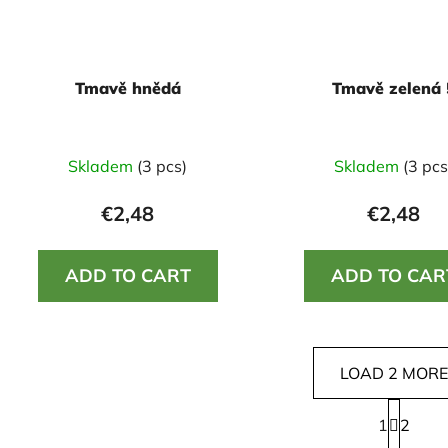
Tmavě hnědá
Tmavě zelená 
Skladem
(3 pcs)
Skladem
(3 pcs
€2,48
€2,48
ADD TO CART
ADD TO CAR
LOAD 2 MORE
P
1
a
2
L
g