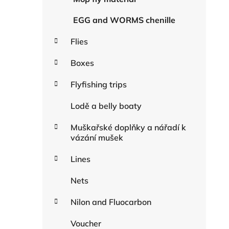
EGG and WORMS chenille
Flies
Boxes
Flyfishing trips
Lodě a belly boaty
Muškařské doplňky a nářadí k
vázání mušek
Lines
Nets
Nilon and Fluocarbon
Voucher