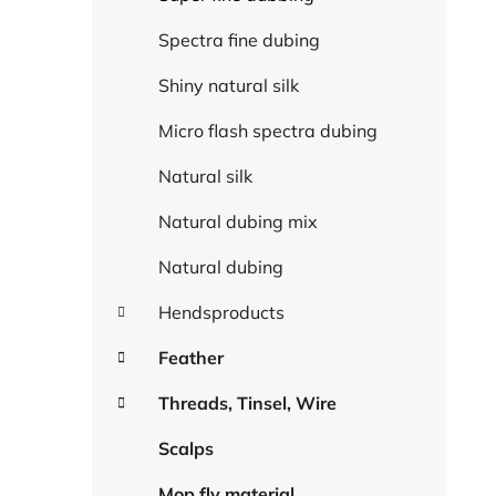
Spectra fine dubing
Shiny natural silk
Micro flash spectra dubing
Natural silk
Natural dubing mix
Natural dubing
Hendsproducts
Feather
Threads, Tinsel, Wire
Scalps
Mop fly material