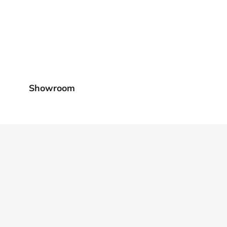
Showroom