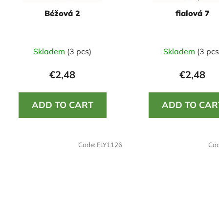
o
Béžová 2
fialová 7
d
u
c
Skladem
(3 pcs)
Skladem
(3 pcs
t
s
€2,48
€2,48
ADD TO CART
ADD TO CAR
Code:
FLY1126
Co