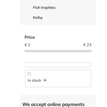
Fish trophies
Knihy
Price
€
2
€
23
In stock
14
We accept online payments