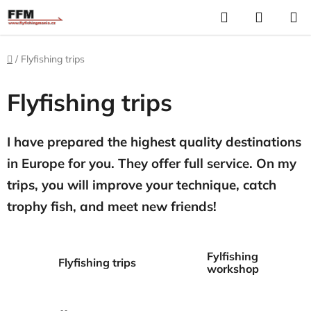
Skip
Search
S
to
C
content
Home
/
Flyfishing trips
Flyfishing trips
I have prepared the highest quality destinations
in Europe for you. They offer full service. On my
trips, you will improve your technique, catch
trophy fish, and meet new friends!
Fylfishing
Flyfishing trips
workshop