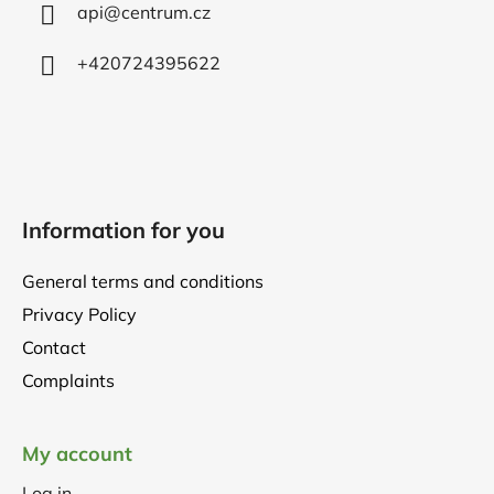
r
api
@
centrum.cz
+420724395622
Information for you
General terms and conditions
Privacy Policy
Contact
Complaints
My account
Log in