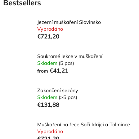
Bestsellers
Jezerní muškaření Slovinsko
Vyprodáno
€721,20
Soukromé lekce v muškaření
Skladem
(5 pcs)
€41,21
from
Zakončení sezóny
Skladem
(>5 pcs)
€131,88
Muškaření na řece Soči Idrijci a Tolmince
Vyprodáno
€721,20