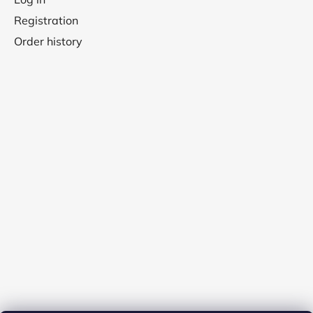
Registration
Order history