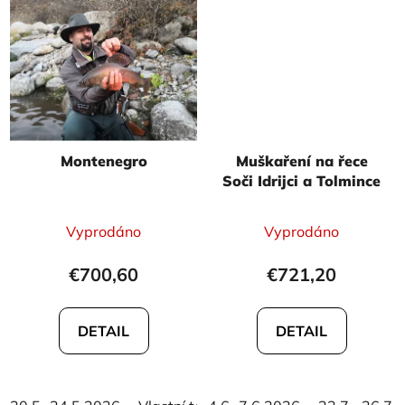
Montenegro
Muškaření na řece
Soči Idrijci a Tolmince
The
The
Vyprodáno
Vyprodáno
average
average
product
product
€700,60
€721,20
rating
rating
is
is
DETAIL
DETAIL
5,0
5,0
out
out
of
of