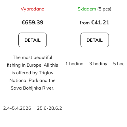
Vyprodáno
Skladem
(5 pcs)
€659,39
€41,21
from
DETAIL
DETAIL
The most beautiful
1 hodina
3 hodiny
5 hodi
fishing in Europe. All this
is offered by Triglav
National Park and the
Sava Bohijnka River.
2.4-5.4.2026
25.6-28.6.2026