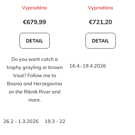
d
The
The
Vyprodáno
Vyprodáno
u
average
average
c
product
product
€679,99
€721,20
t
rating
rating
s
is
is
DETAIL
DETAIL
5,0
5,0
out
out
Do you want catch a
of
of
16.4.-19.4.2026
trophy grayling or brown
5
5
trout? Follow me to
stars.
stars.
Bosnia and Herzegovina
on the Ribnik River and
more.
26.2 - 1.3.2026
19.3 - 22.3.2026
15.10.-18.10.2026