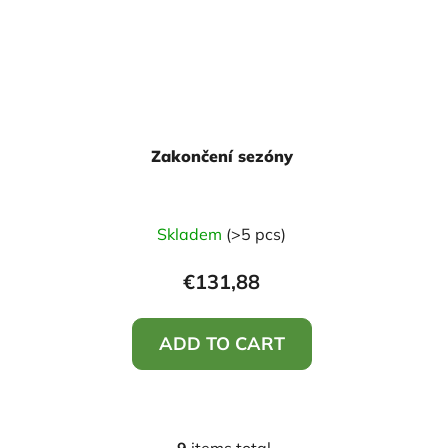
Zakončení sezóny
Skladem
(>5 pcs)
€131,88
ADD TO CART