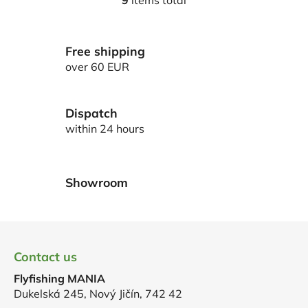
9
items total
L
i
s
Free shipping
t
i
over 60 EUR
n
g
c
Dispatch
o
within 24 hours
n
t
r
Showroom
o
l
s
F
o
Contact us
o
Flyfishing MANIA
t
Dukelská 245, Nový Jičín, 742 42
e