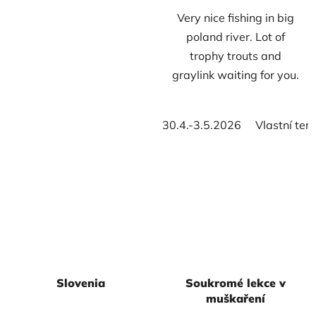
Very nice fishing in big
of
of
poland river. Lot of
5
5
trophy trouts and
stars.
stars.
graylink waiting for you.
30.4.-3.5.2026
Vlastní ter
Slovenia
Soukromé lekce v
muškaření