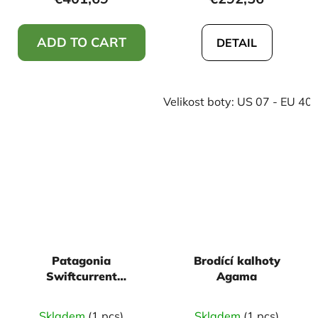
ADD TO CART
DETAIL
Velikost boty: US 07 - EU 40
Patagonia
Brodící kalhoty
Swiftcurrent
Agama
Expedition zip front -
Basin green
Skladem
(1 pcs)
Skladem
(1 pcs)