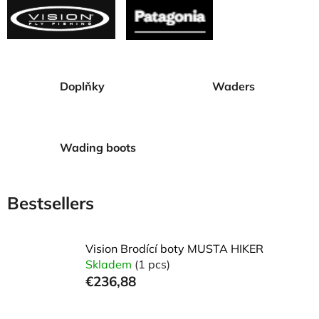
Doplňky
Waders
Wading boots
Bestsellers
Vision Brodící boty MUSTA HIKER
Skladem
(1 pcs)
€236,88