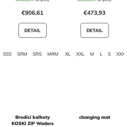
€906,61
€473,93
DETAIL
DETAIL
SSS
SRM
SRS
MRM
MXM
XL
XXL
MSM
M
MRL
L
S
MLM
XXX
Brodící kalhoty
changing mat
KOSKI ZIP Waders