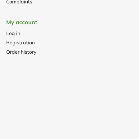
Complaints
My account
Log in
Registration
Order history