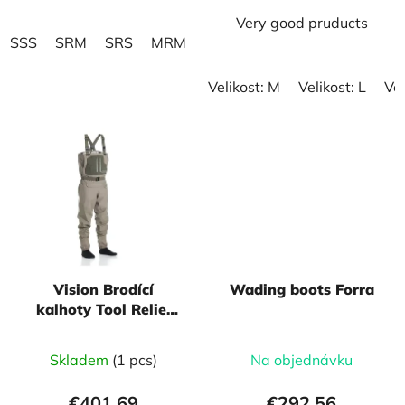
Very good pruducts
SSS
SRM
SRS
MRM
MXM
MSM
MRL
MLM
Velikost: M
Velikost: L
Vel
Vision Brodící
Wading boots Forra
kalhoty Tool Relief
Wader
Skladem
(1 pcs)
Na objednávku
€401,69
€292,56