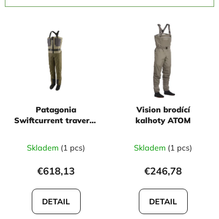
c
L
t
i
s
s
o
t
r
o
t
f
i
p
n
Patagonia
Vision brodící
r
g
Swiftcurrent traverse
kalhoty ATOM
o
zip front
d
Skladem
(1 pcs)
Skladem
(1 pcs)
u
c
€618,13
€246,78
t
s
DETAIL
DETAIL