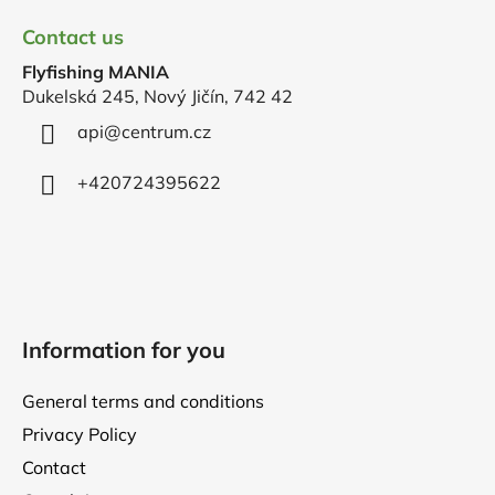
o
Contact us
o
Flyfishing MANIA
t
Dukelská 245, Nový Jičín, 742 42
e
r
api
@
centrum.cz
+420724395622
Information for you
General terms and conditions
Privacy Policy
Contact