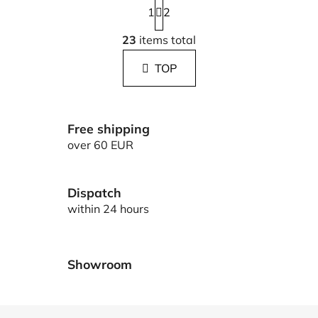
1
a
2
g
L
i
23
items total
i
n
s
a
TOP
t
t
i
i
n
o
g
n
Free shipping
c
over 60 EUR
o
n
t
Dispatch
r
within 24 hours
o
l
s
Showroom
F