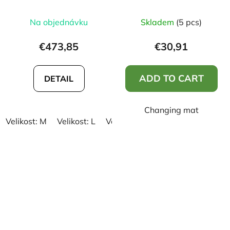
Na objednávku
Skladem
(5 pcs)
€473,85
€30,91
ADD TO CART
DETAIL
Changing mat
Velikost: M
Velikost: L
Velikost: XL
Velikost: XXL
Vel