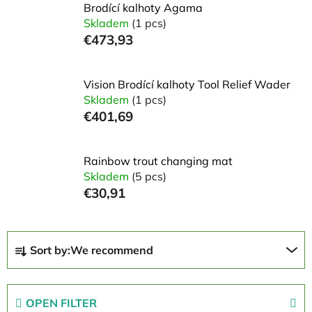
Brodící kalhoty Agama
Skladem
(1 pcs)
€473,93
Vision Brodící kalhoty Tool Relief Wader
Skladem
(1 pcs)
€401,69
Rainbow trout changing mat
Skladem
(5 pcs)
€30,91
P
Sort by:
We recommend
r
o
d
OPEN FILTER
u