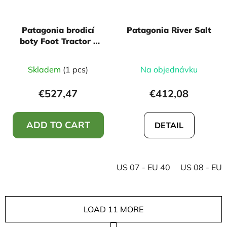
Patagonia brodicí
Patagonia River Salt
boty Foot Tractor -
Aluminum Bar
Skladem
(1 pcs)
Na objednávku
€527,47
€412,08
ADD TO CART
DETAIL
US 07 - EU 40
US 08 - EU 
LOAD 11 MORE
P