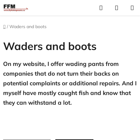
Skip
Search
S
to
C
content
Home
/
Waders and boots
Waders and boots
On my website, I offer wading pants from
companies that do not turn their backs on
potential complaints or additional repairs. And I
myself have mostly caught fish and know that
they can withstand a lot.