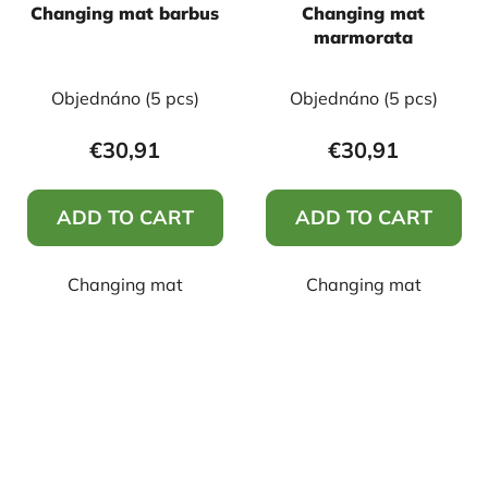
Changing mat barbus
Changing mat
marmorata
Objednáno
(5 pcs)
Objednáno
(5 pcs)
€30,91
€30,91
ADD TO CART
ADD TO CART
Changing mat
Changing mat