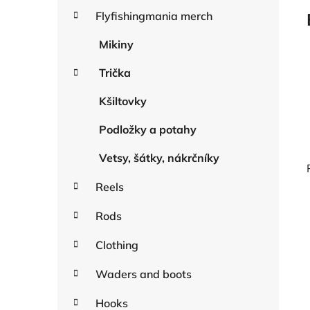
a
r
Flyfishingmania merch
r
i
e
Mikiny
s
Trička
Kšiltovky
Podložky a potahy
Vetsy, šátky, nákrčníky
Reels
Rods
i
Clothing
Waders and boots
Hooks