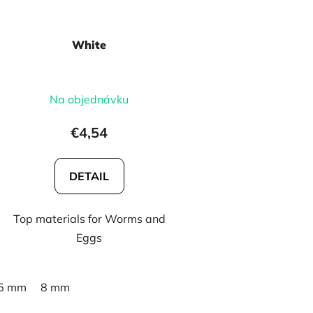
White
Na objednávku
€4,54
DETAIL
Top materials for Worms and
Eggs
5 mm
8 mm