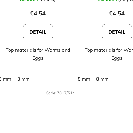
€4,54
€4,54
DETAIL
DETAIL
Top materials for Worms and
Top materials for Wo
Eggs
Eggs
5 mm
8 mm
5 mm
8 mm
Code:
7817/5 M