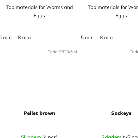
Top materials for Worms and
Top materials for Wo
Eggs
Eggs
5 mm
8 mm
5 mm
8 mm
Code:
7823/5 M
Cod
Pellet brown
Sockeye
Skladem
(4 pcs)
Skladem
(>5 pc