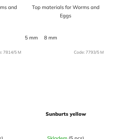
rms and
Top materials for Worms and
Eggs
5 mm
8 mm
e:
7814/5 M
Code:
7793/5 M
Sunburts yellow
s)
Skladem
(5 pcs)