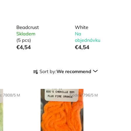
Beadcrust
White
Skladem
Na
(5 pcs)
objednávku
€4,54
€4,54
P
Sort by:
We recommend
r
o
d
e:
7808/5 M
Code:
7796/5 M
u
c
t
s
o