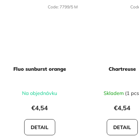
Code:
7799/5 M
Cod
Fluo sunburst orange
Chartreuse
Na objednávku
Skladem
(1 pcs
€4,54
€4,54
DETAIL
DETAIL