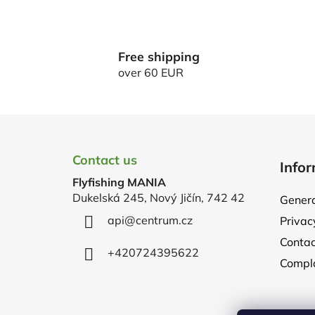
Free shipping
over 60 EUR
F
o
Contact us
Infor
o
Flyfishing MANIA
t
Dukelská 245, Nový Jičín, 742 42
Genera
e
api
@
centrum.cz
Privac
r
Contac
+420724395622
Compla