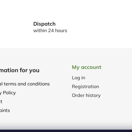
L
i
s
t
Dispatch
i
within 24 hours
n
g
c
o
n
My account
t
mation for you
r
Log in
o
l terms and conditions
l
Registration
y Policy
s
Order history
t
ints