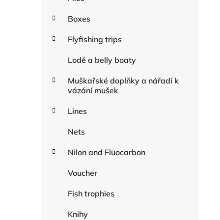
Boxes
Flyfishing trips
Lodě a belly boaty
Muškařské doplňky a nářadí k
vázání mušek
Lines
Nets
Nilon and Fluocarbon
Voucher
Fish trophies
Knihy