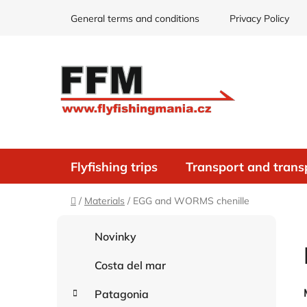
Skip
General terms and conditions
Privacy Policy
to
content
Flyfishing trips
Transport and trans
Home
/
Materials
/
EGG and WORMS chenille
S
C
Skip
Novinky
i
a
categories
d
t
Costa del mar
e
e
g
b
Patagonia
o