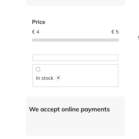
Price
€
4
€
5
In stock
8
We accept online payments