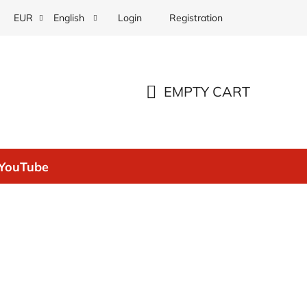
Login
Registration
EUR
English
EMPTY CART
SHOPPING
CART
YouTube