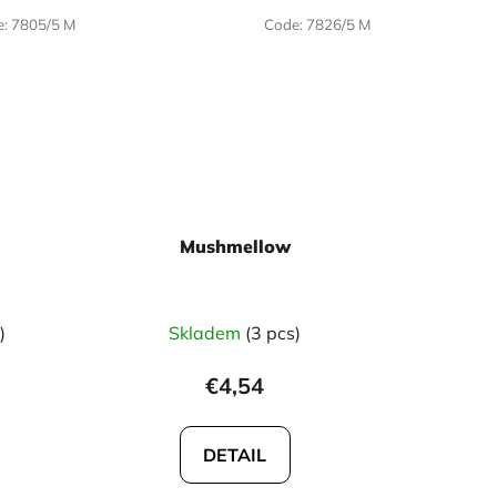
e:
7805/5 M
Code:
7826/5 M
Mushmellow
)
Skladem
(3 pcs)
€4,54
DETAIL