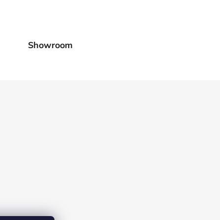
Showroom