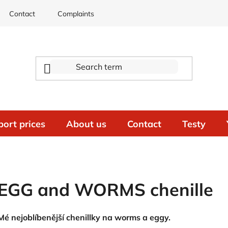
Contact
Complaints
port prices
About us
Contact
Testy
EGG and WORMS chenille
Mé nejoblíbenější chenillky na worms a eggy.