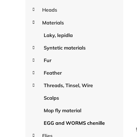
Heads
Materials
Laky, lepidla
Syntetic materials
Fur
Feather
Threads, Tinsel, Wire
Scalps
Mop fly material
EGG and WORMS chenille
Flies