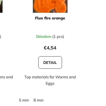
r
t
i
Fluo fire orange
n
g
)
Skladem
(1 pcs)
€4,54
DETAIL
rms and
Top materials for Worms and
Eggs
5 mm
8 mm