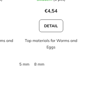
€4,54
DETAIL
rms and
Top materials for Worms and
Eggs
5 mm
8 mm