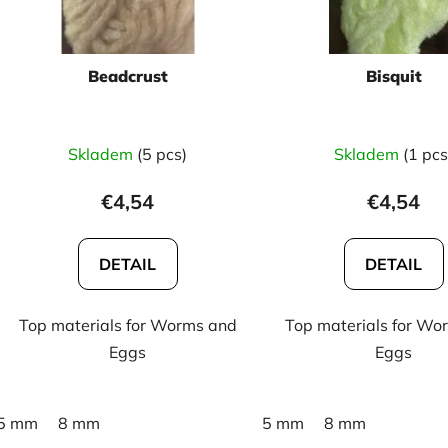
p
r
o
Beadcrust
Bisquit
d
u
c
Skladem
(5 pcs)
Skladem
(1 pcs
t
s
€4,54
€4,54
DETAIL
DETAIL
Top materials for Worms and
Top materials for Wo
Eggs
Eggs
5 mm
8 mm
5 mm
8 mm