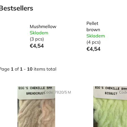
Bestsellers
Pellet
Mushmellow
brown
Skladem
Skladem
(3 pcs)
(4 pcs)
€4,54
€4,54
Page
1
of
1
-
10
items total
L
Code:
7820/5 M
Cod
s
t
o
f