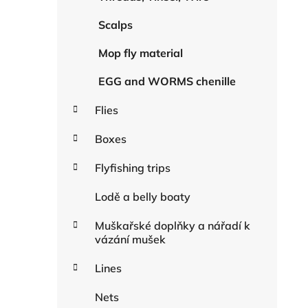
Scalps
Mop fly material
EGG and WORMS chenille
Flies
Boxes
Flyfishing trips
Lodě a belly boaty
Muškařské doplňky a nářadí k
vázání mušek
Lines
Nets