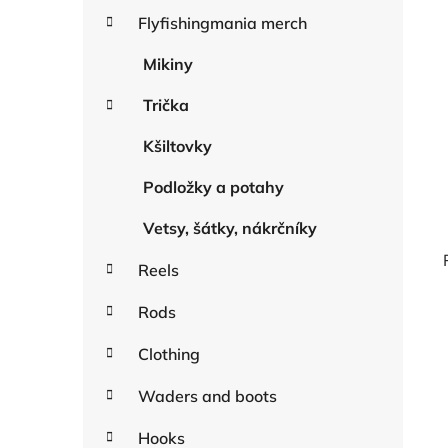
a
r
Flyfishingmania merch
r
i
e
Mikiny
s
Trička
Kšiltovky
Podložky a potahy
Vetsy, šátky, nákrčníky
Reels
Rods
i
Clothing
Waders and boots
Hooks