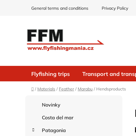
Skip
General terms and conditions
Privacy Policy
to
content
Flyfishing trips
Transport and trans
Home
/
Materials
/
Feather
/
Marabu
/
Hendsproducts
S
C
Skip
Novinky
i
a
categories
d
t
Costa del mar
e
e
g
b
Patagonia
o