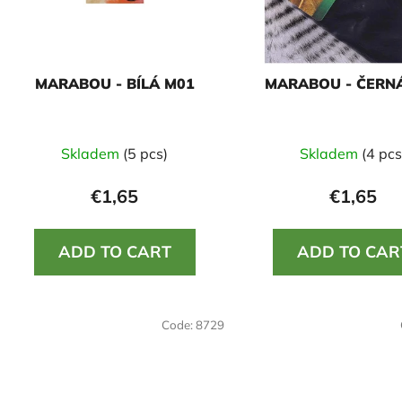
f
p
r
o
MARABOU - BÍLÁ M01
MARABOU - ČERN
d
u
c
Skladem
(5 pcs)
Skladem
(4 pcs
t
s
€1,65
€1,65
ADD TO CART
ADD TO CAR
Code:
8729