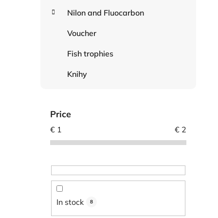
Nilon and Fluocarbon
Voucher
Fish trophies
Knihy
Price
€
1
€
2
In stock
8