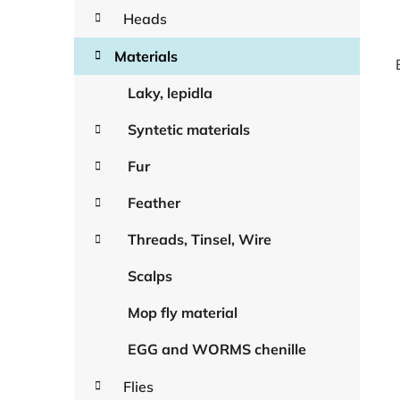
Heads
Materials
Laky, lepidla
Syntetic materials
Fur
Feather
Threads, Tinsel, Wire
Scalps
Mop fly material
EGG and WORMS chenille
Flies