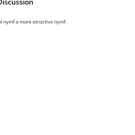
Discussion
al nymf a more atractive nymf.