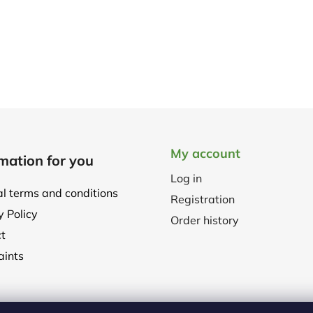
My account
mation for you
Log in
l terms and conditions
Registration
y Policy
Order history
t
ints