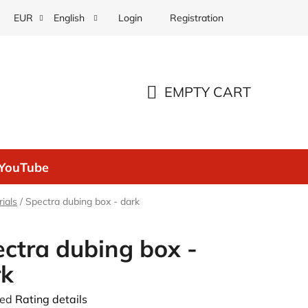
Login
Registration
EUR
English
EMPTY CART
SHOPPING
CART
YouTube
ials
/
Spectra dubing box - dark
ctra dubing box -
rk
ted
Rating details