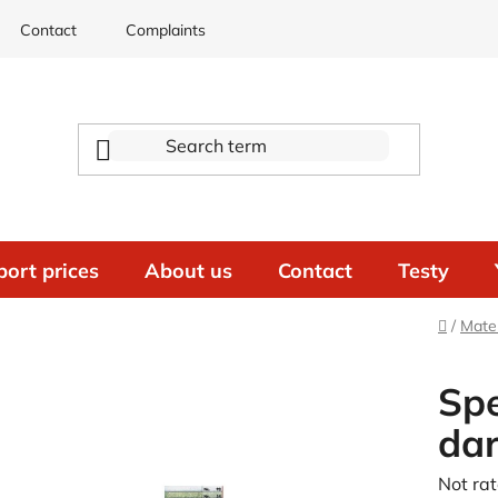
Contact
Complaints
port prices
About us
Contact
Testy
Home
/
Mater
Spe
da
The
Not ra