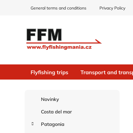
Skip
General terms and conditions
Privacy Policy
to
content
Flyfishing trips
Transport and trans
S
C
Skip
Novinky
i
a
categories
d
t
Costa del mar
e
e
g
b
Patagonia
o
a