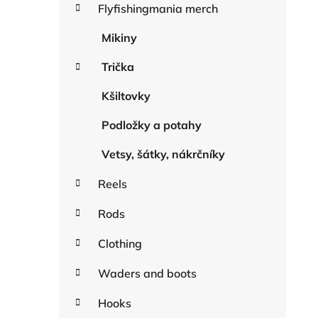
r
Flyfishingmania merch
r
i
e
Mikiny
s
Trička
Kšiltovky
Podložky a potahy
Vetsy, šátky, nákrčníky
Reels
Rods
Clothing
Waders and boots
Hooks