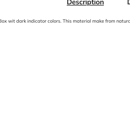
Description
Box wit dark indicator colors. This material make from natur