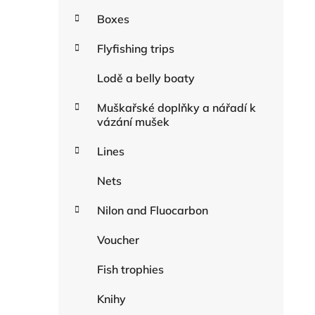
Boxes
Flyfishing trips
Lodě a belly boaty
Muškařské doplňky a nářadí k
vázání mušek
Lines
Nets
Nilon and Fluocarbon
Voucher
Fish trophies
Knihy