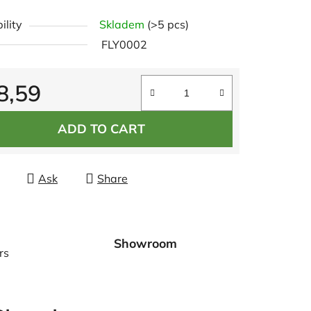
e
ility
Skladem
(>5 pcs)
t
FLY0002
8,59
re price:
ADD TO CART
Ask
Share
Showroom
rs