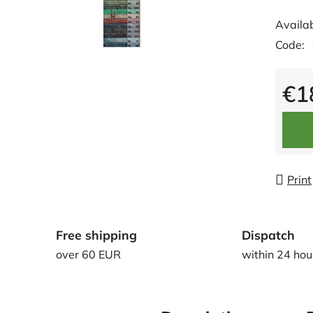
averag
Availab
produc
Code:
rating
is
0,0
€1
out
Measu
of
5
stars.
Print
Free shipping
Dispatch
over 60 EUR
within 24 hou