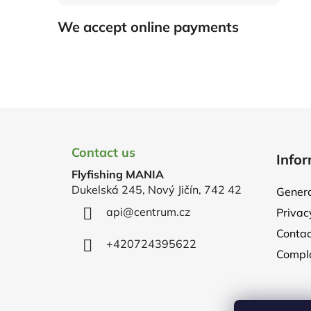
We accept online payments
F
o
Contact us
Infor
o
Flyfishing MANIA
t
Dukelská 245, Nový Jičín, 742 42
Genera
e
api
@
centrum.cz
Privac
r
Contac
+420724395622
Compla