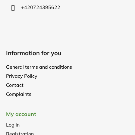
+420724395622
Information for you
General terms and conditions
Privacy Policy
Contact
Complaints
My account
Log in
Registration