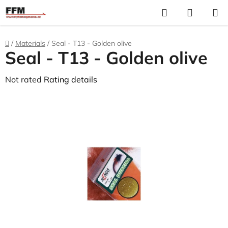
Skip
Search
S
to
C
content
Home
/
Materials
/
Seal - T13 - Golden olive
Seal - T13 - Golden olive
The
Not rated
Rating details
average
product
rating
is
0,0
out
of
5
stars.