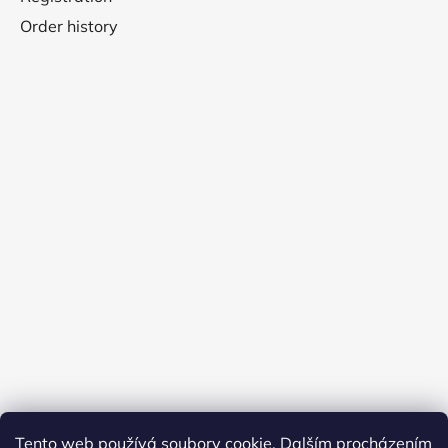
Order history
Tento web používá soubory cookie. Dalším procházením