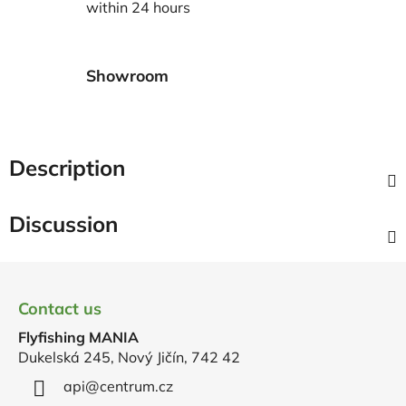
within 24 hours
Showroom
Description
Discussion
F
o
Contact us
o
Flyfishing MANIA
t
Dukelská 245, Nový Jičín, 742 42
e
r
api
@
centrum.cz