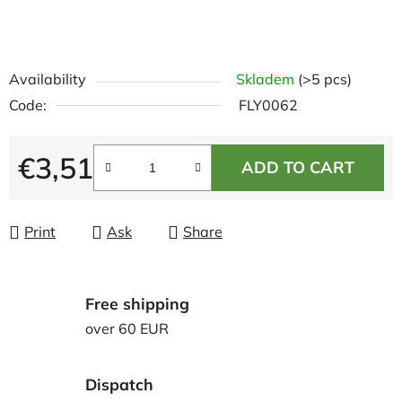
Availability
Skladem
(>5 pcs)
Code:
FLY0062
€3,51
ADD TO CART
Measure price:
Print
Ask
Share
Free shipping
over 60 EUR
Dispatch