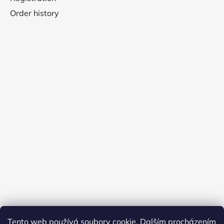
Order history
Tento web používá soubory cookie. Dalším procházením