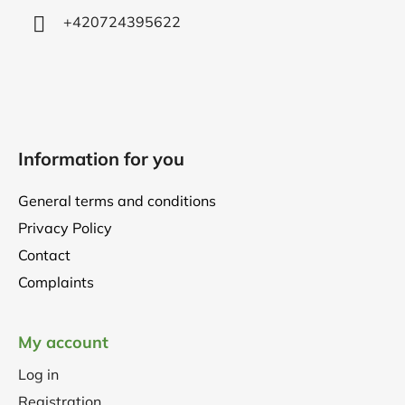
+420724395622
Information for you
General terms and conditions
Privacy Policy
Contact
Complaints
My account
Log in
Registration