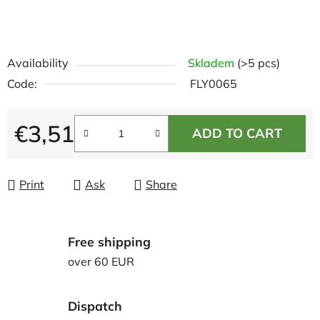
Availability
Skladem
(>5 pcs)
Code:
FLY0065
€3,51
ADD TO CART
Measure price:
Print
Ask
Share
Free shipping
over 60 EUR
Dispatch