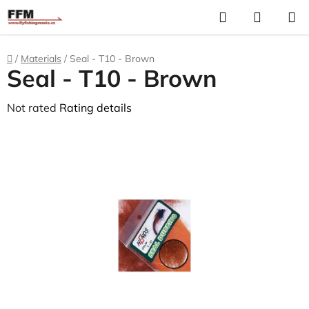
Skip
Search
S
to
C
content
Home
/
Materials
/
Seal - T10 - Brown
Seal - T10 - Brown
The
Not rated
Rating details
average
product
rating
is
0,0
out
of
5
stars.