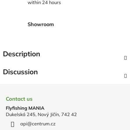
within 24 hours
Showroom
Description
Discussion
F
o
Contact us
o
Flyfishing MANIA
t
Dukelská 245, Nový Jičín, 742 42
e
r
api
@
centrum.cz