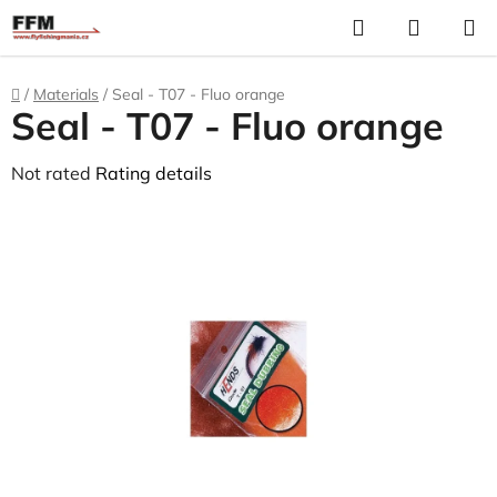
Skip
Search
S
to
C
content
Home
/
Materials
/
Seal - T07 - Fluo orange
Seal - T07 - Fluo orange
The
Not rated
Rating details
average
product
rating
is
0,0
out
of
5
stars.