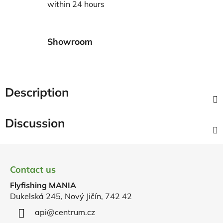
within 24 hours
Showroom
Description
Discussion
F
o
Contact us
o
Flyfishing MANIA
t
Dukelská 245, Nový Jičín, 742 42
e
r
api
@
centrum.cz