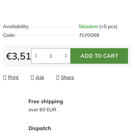
Availability
Skladem
(>5 pcs)
Code:
FLY0068
€3,51
ADD TO CART
Measure price:
Print
Ask
Share
Free shipping
over 60 EUR
Dispatch