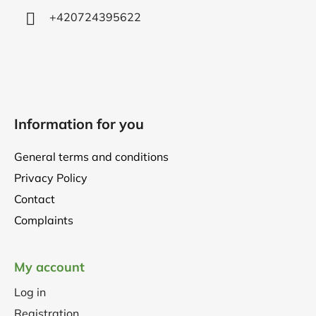
+420724395622
Information for you
General terms and conditions
Privacy Policy
Contact
Complaints
My account
Log in
Registration