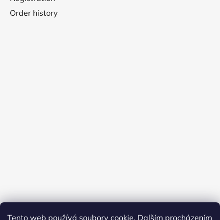
Order history
Tento web používá soubory cookie. Dalším procházením