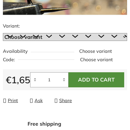
Variant:
Availability
Choose variant
Code:
Choose variant
€1,65
ADD TO CART
Measure price:
Print
Ask
Share
Free shipping