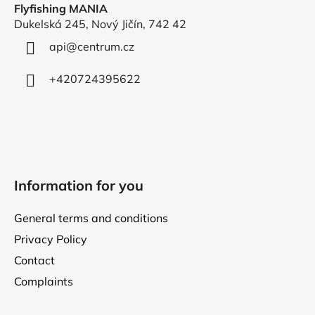
Flyfishing MANIA
t
Dukelská 245, Nový Jičín, 742 42
e
r
api
@
centrum.cz
+420724395622
Information for you
General terms and conditions
Privacy Policy
Contact
Complaints