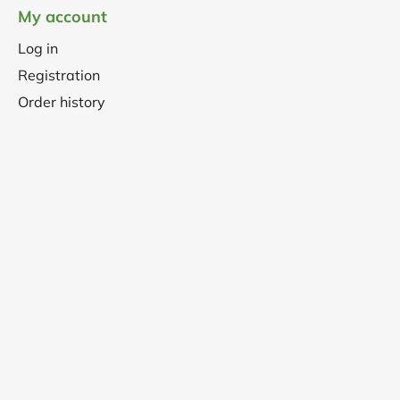
My account
Log in
Registration
Order history