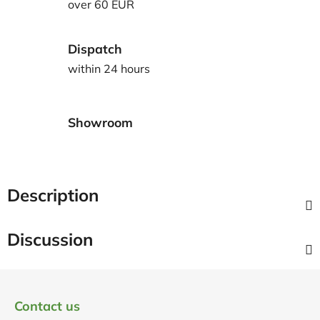
over 60 EUR
Dispatch
within 24 hours
Showroom
Description
Discussion
F
o
Contact us
o