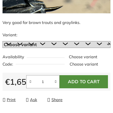
Very good for brown trouts and graylinks.
Variant:
Availability
Choose variant
Code:
Choose variant
€1,65
ADD TO CART
Measure price:
Print
Ask
Share