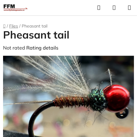
Skip
Search
S
to
C
content
Home
/
Flies
/
Pheasant tail
Pheasant tail
The
Not rated
Rating details
average
product
rating
is
0,0
out
of
5
stars.