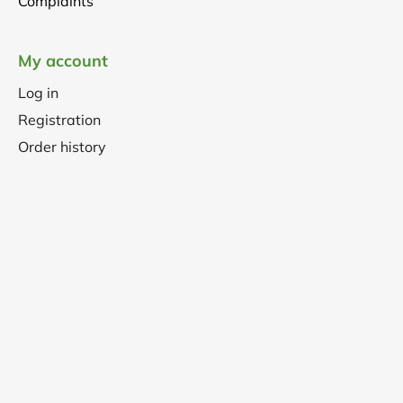
Complaints
My account
Log in
Registration
Order history