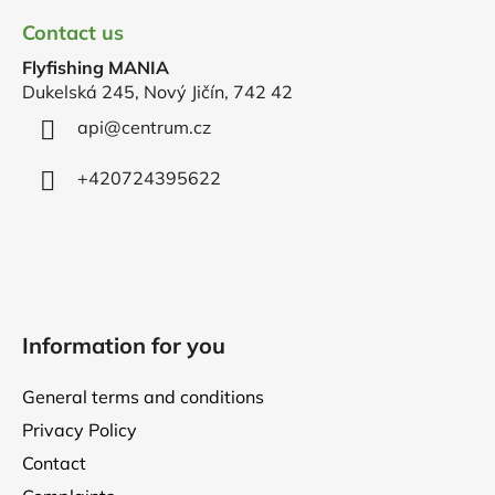
o
Contact us
o
Flyfishing MANIA
t
Dukelská 245, Nový Jičín, 742 42
e
r
api
@
centrum.cz
+420724395622
Information for you
General terms and conditions
Privacy Policy
Contact