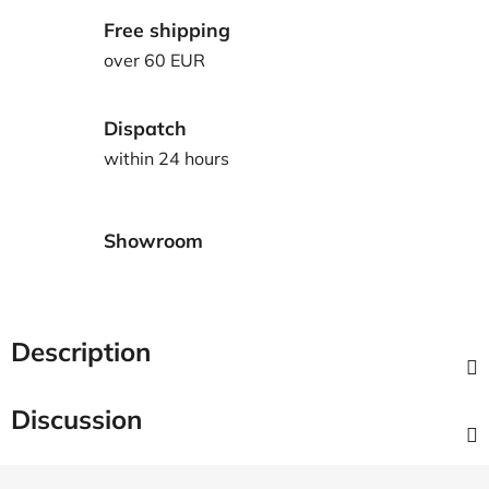
Free shipping
over 60 EUR
Dispatch
within 24 hours
Showroom
Description
Discussion
F