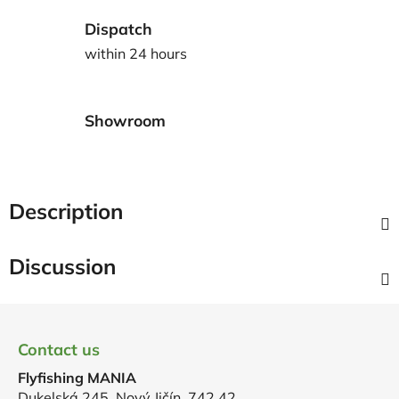
Dispatch
within 24 hours
Showroom
Description
Discussion
F
o
Contact us
o
Flyfishing MANIA
t
Dukelská 245, Nový Jičín, 742 42