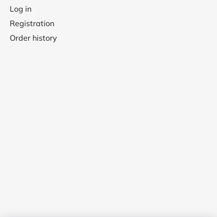
Log in
Registration
Order history