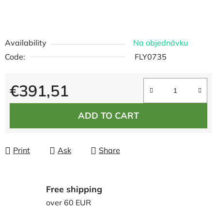
Availability
Na objednávku
Code:
FLY0735
€391,51
Measure price:
ADD TO CART
Print
Ask
Share
Free shipping
over 60 EUR