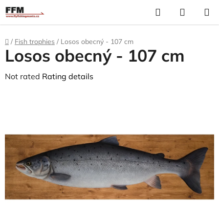
Skip
Search
S
to
C
content
Home
/
Fish trophies
/
Losos obecný - 107 cm
Losos obecný - 107 cm
The
Not rated
Rating details
average
product
rating
is
0,0
out
of
5
stars.