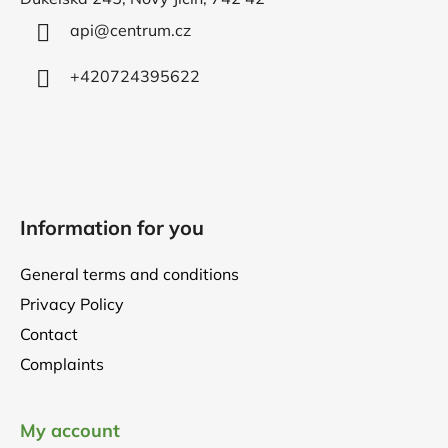
e
r
api
@
centrum.cz
+420724395622
Information for you
General terms and conditions
Privacy Policy
Contact
Complaints
My account