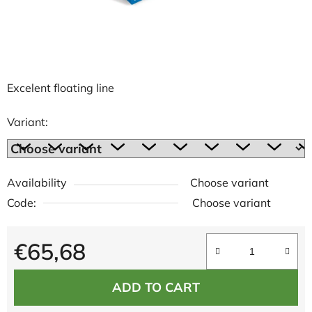
Excelent floating line
Variant:
Availability
Choose variant
Code:
Choose variant
€65,68
Measure price:
ADD TO CART