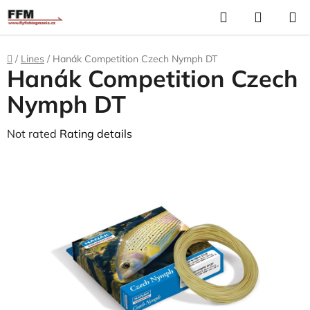
Skip
Search
S
to
C
content
Home
/
Lines
/
Hanák Competition Czech Nymph DT
Hanák Competition Czech
Nymph DT
The
Not rated
Rating details
average
product
rating
is
0,0
out
of
5
stars.