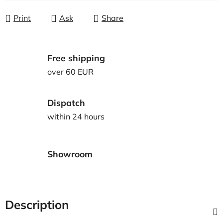
Print
Ask
Share
Free shipping
over 60 EUR
Dispatch
within 24 hours
Showroom
Description