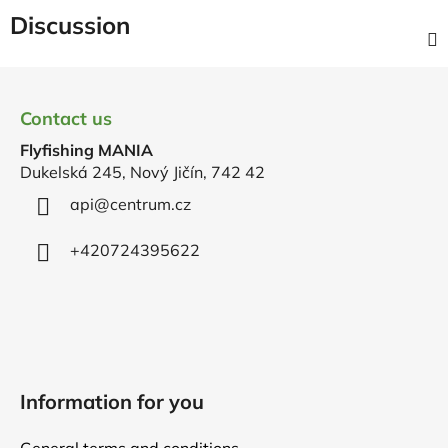
Discussion
F
o
Contact us
o
Flyfishing MANIA
t
Dukelská 245, Nový Jičín, 742 42
e
r
api
@
centrum.cz
+420724395622
Information for you