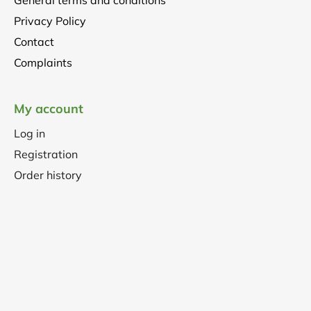
General terms and conditions
Privacy Policy
Contact
Complaints
My account
Log in
Registration
Order history