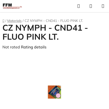
Skip
Search
S
to
C
content
Home
/
Materials
/
CZ NYMPH - CND41 - FLUO PINK LT.
CZ NYMPH - CND41 -
FLUO PINK LT.
The
Not rated
Rating details
average
product
rating
is
0,0
out
of
5
stars.