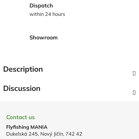
Dispatch
within 24 hours
Showroom
Description
Discussion
F
o
Contact us
o
Flyfishing MANIA
t
Dukelská 245, Nový Jičín, 742 42
e