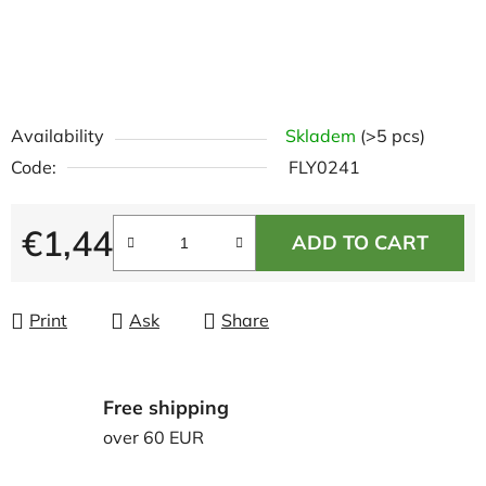
Availability
Skladem
(>5 pcs)
Code:
FLY0241
€1,44
ADD TO CART
Measure price:
Print
Ask
Share
Free shipping
over 60 EUR