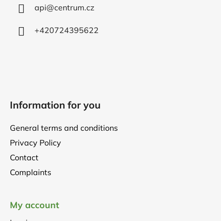
r
api
@
centrum.cz
+420724395622
Information for you
General terms and conditions
Privacy Policy
Contact
Complaints
My account