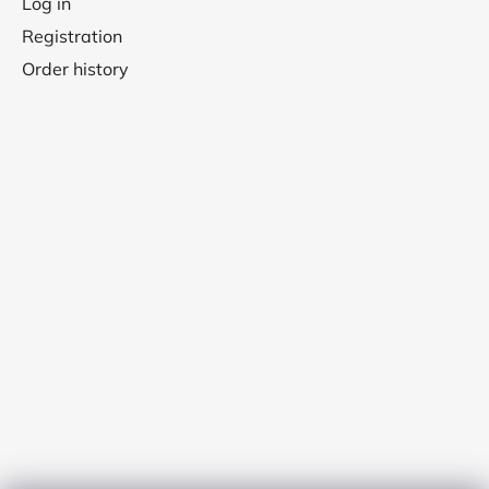
Log in
Registration
Order history