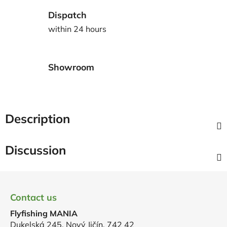
Dispatch
within 24 hours
Showroom
Description
Discussion
F
o
Contact us
o
Flyfishing MANIA
t
Dukelská 245, Nový Jičín, 742 42