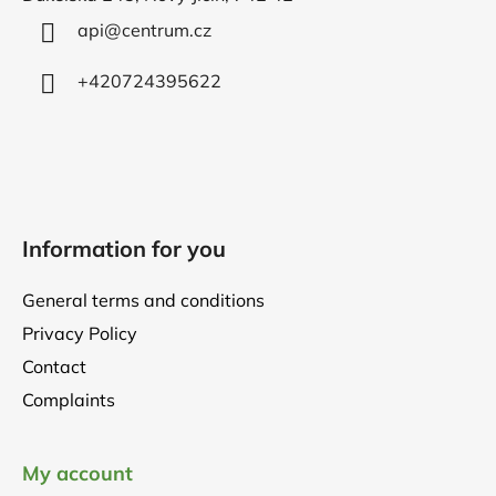
e
r
api
@
centrum.cz
+420724395622
Information for you
General terms and conditions
Privacy Policy
Contact
Complaints
My account