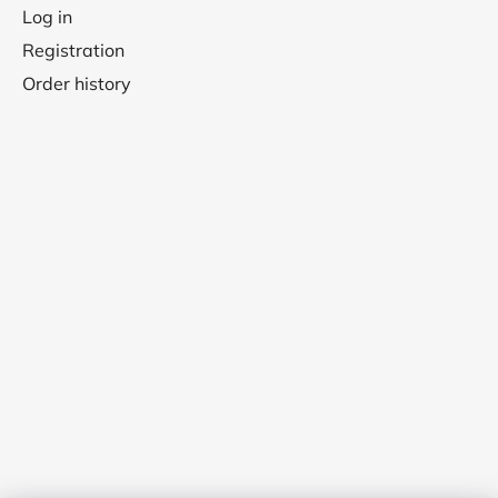
Log in
Registration
Order history