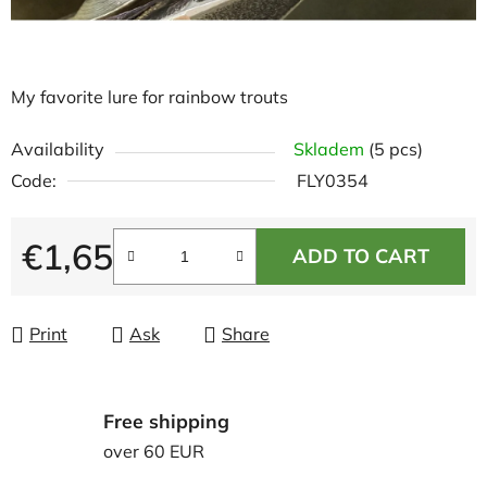
My favorite lure for rainbow trouts
Availability
Skladem
(5 pcs)
Code:
FLY0354
€1,65
ADD TO CART
Measure price:
Print
Ask
Share
Free shipping
over 60 EUR