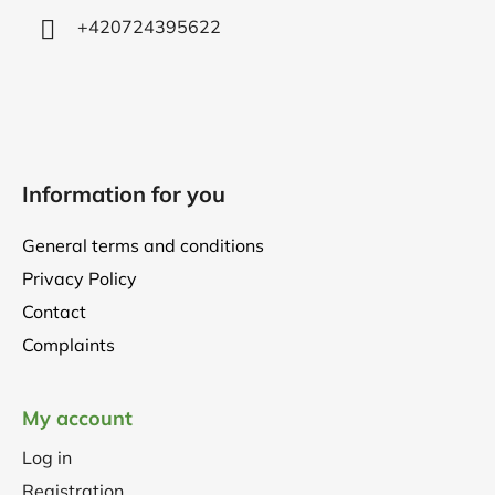
+420724395622
Information for you
General terms and conditions
Privacy Policy
Contact
Complaints
My account
Log in
Registration