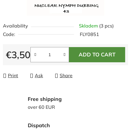
Availability
Skladem
(3 pcs)
Code:
FLY0851
€3,50
ADD TO CART
Measure price:
Print
Ask
Share
Free shipping
over 60 EUR
Dispatch