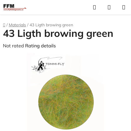
Skip
Search
S
to
C
content
Home
/
Materials
/
43 Ligth browing green
43 Ligth browing green
The
Not rated
Rating details
average
product
rating
is
0,0
out
of
5
stars.