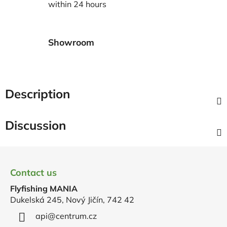
within 24 hours
Showroom
Description
Discussion
F
o
Contact us
o
Flyfishing MANIA
t
Dukelská 245, Nový Jičín, 742 42
e
r
api
@
centrum.cz