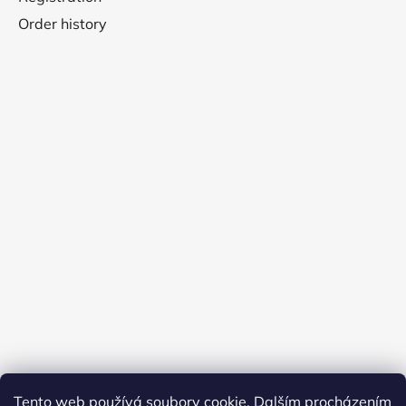
Order history
Tento web používá soubory cookie. Dalším procházením