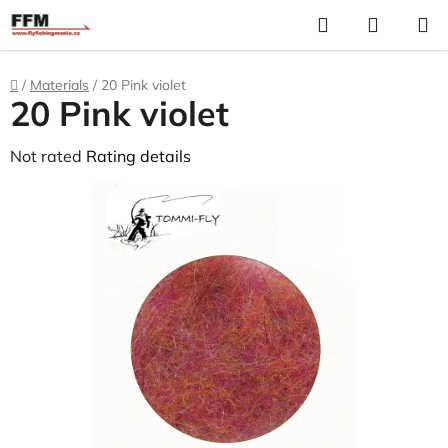
Skip
Search
S
to
C
content
Home
/
Materials
/
20 Pink violet
20 Pink violet
The
Not rated
Rating details
average
product
rating
is
0,0
out
of
5
stars.