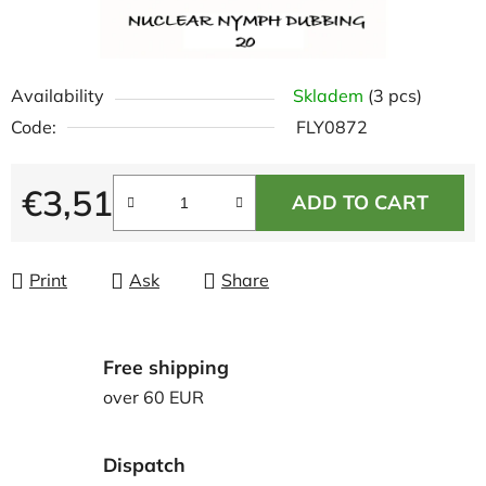
Availability
Skladem
(3 pcs)
Code:
FLY0872
€3,51
ADD TO CART
Measure price:
Print
Ask
Share
Free shipping
over 60 EUR
Dispatch