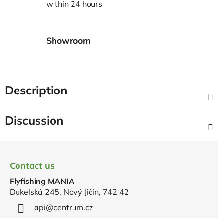
within 24 hours
Showroom
Description
Discussion
F
o
Contact us
o
Flyfishing MANIA
t
Dukelská 245, Nový Jičín, 742 42
e
r
api
@
centrum.cz