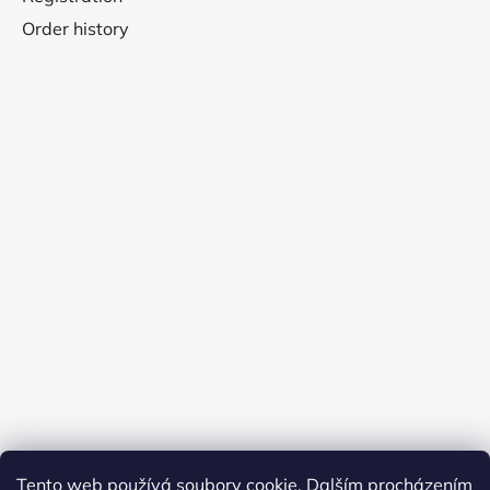
Order history
Tento web používá soubory cookie. Dalším procházením