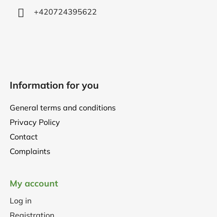
+420724395622
Information for you
General terms and conditions
Privacy Policy
Contact
Complaints
My account
Log in
Registration