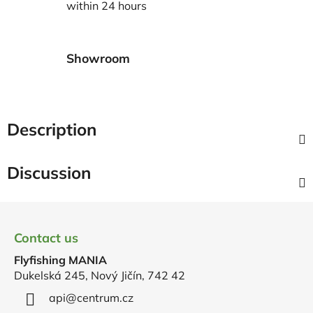
within 24 hours
Showroom
Description
Discussion
F
o
Contact us
o
Flyfishing MANIA
t
Dukelská 245, Nový Jičín, 742 42
e
r
api
@
centrum.cz