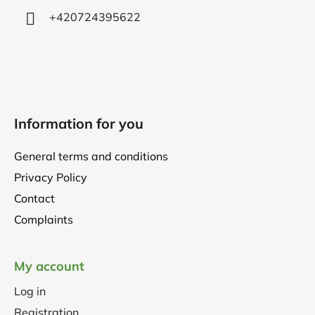
+420724395622
Information for you
General terms and conditions
Privacy Policy
Contact
Complaints
My account
Log in
Registration