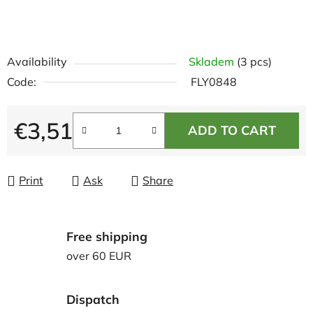
Availability
Skladem
(3 pcs)
Code:
FLY0848
€3,51
ADD TO CART
Measure price:
Print
Ask
Share
Free shipping
over 60 EUR
Dispatch