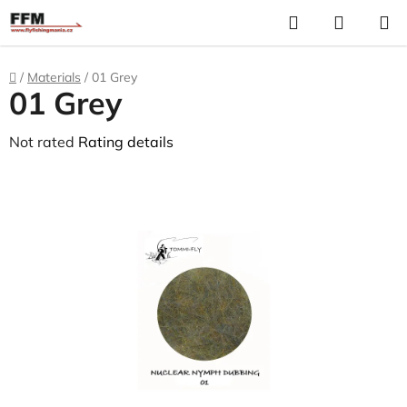
Skip
Search
S
to
C
content
Home
/
Materials
/
01 Grey
01 Grey
The
Not rated
Rating details
average
product
rating
is
0,0
out
of
5
stars.