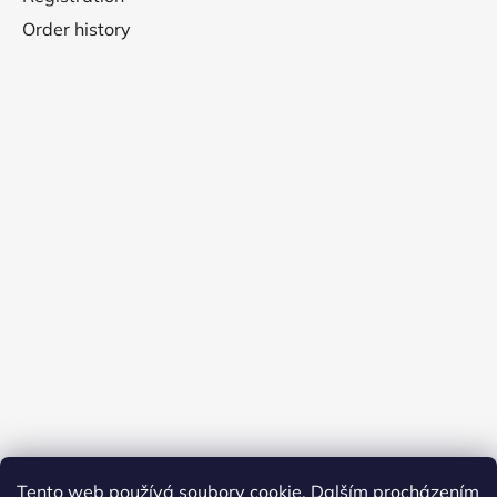
Order history
Tento web používá soubory cookie. Dalším procházením